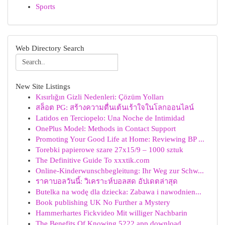
Sports
Web Directory Search
New Site Listings
Kısırlığın Gizli Nedenleri: Çözüm Yolları
สล็อต PG: สร้างความตื่นเต้นเร้าใจในโลกออนไลน์
Latidos en Terciopelo: Una Noche de Intimidad
OnePlus Model: Methods in Contact Support
Promoting Your Good Life at Home: Reviewing BP ...
Torebki papierowe szare 27x15/9 – 1000 sztuk
The Definitive Guide To xxxtik.com
Online-Kinderwunschbegleitung: Ihr Weg zur Schw...
ราคาบอลวันนี้: วิเคราะห์บอลสด อัปเดตล่าสุด
Butelka na wodę dla dziecka: Zabawa i nawodnien...
Book publishing UK No Further a Mystery
Hammerhartes Fickvideo Mit williger Nachbarin
The Benefits Of Knowing 5222 app download