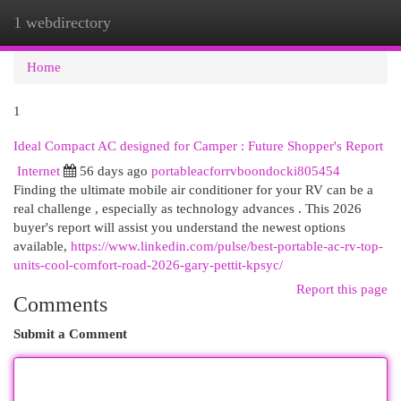
1 webdirectory
Togg
navi
Home
1
Ideal Compact AC designed for Camper : Future Shopper's Report
Internet
56 days ago
portableacforrvboondocki805454
Finding the ultimate mobile air conditioner for your RV can be a
real challenge , especially as technology advances . This 2026
buyer's report will assist you understand the newest options
available,
https://www.linkedin.com/pulse/best-portable-ac-rv-top-
units-cool-comfort-road-2026-gary-pettit-kpsyc/
Report this page
Comments
Submit a Comment