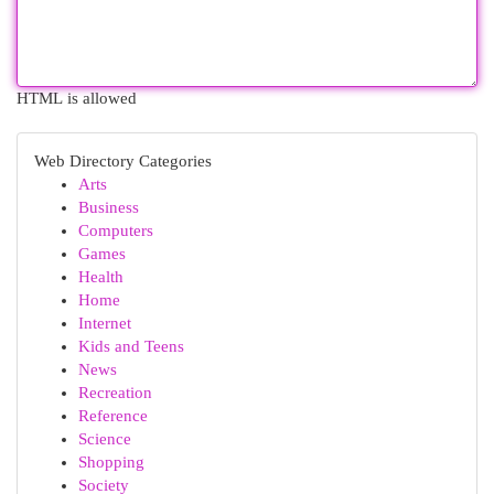
HTML is allowed
Web Directory Categories
Arts
Business
Computers
Games
Health
Home
Internet
Kids and Teens
News
Recreation
Reference
Science
Shopping
Society