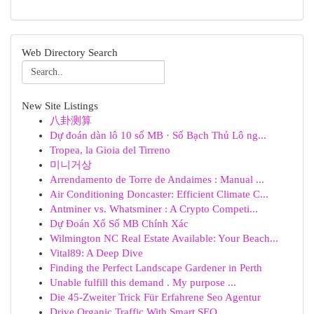
Web Directory Search
New Site Listings
八卦测算
Dự đoán dàn lô 10 số MB · Số Bạch Thủ Lô ng...
Tropea, la Gioia del Tirreno
미니거상
Arrendamento de Torre de Andaimes : Manual ...
Air Conditioning Doncaster: Efficient Climate C...
Antminer vs. Whatsminer : A Crypto Competi...
Dự Đoán Xổ Số MB Chính Xác
Wilmington NC Real Estate Available: Your Beach...
Vital89: A Deep Dive
Finding the Perfect Landscape Gardener in Perth
Unable fulfill this demand . My purpose ...
Die 45-Zweiter Trick Für Erfahrene Seo Agentur
Drive Organic Traffic With Smart SEO