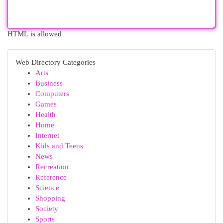
HTML is allowed
Web Directory Categories
Arts
Business
Computers
Games
Health
Home
Internet
Kids and Teens
News
Recreation
Reference
Science
Shopping
Society
Sports