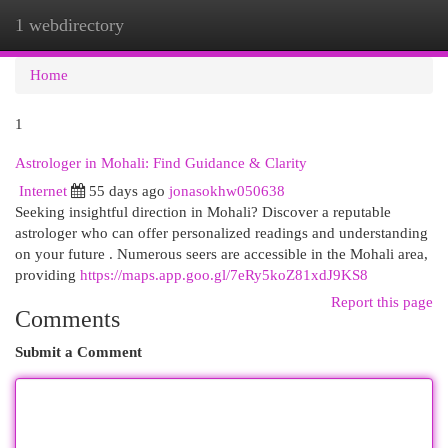
1 webdirectory
Togg
navi
Home
1
Astrologer in Mohali: Find Guidance & Clarity
Internet
55 days ago
jonasokhw050638
Seeking insightful direction in Mohali? Discover a reputable
astrologer who can offer personalized readings and understanding
on your future . Numerous seers are accessible in the Mohali area,
providing
https://maps.app.goo.gl/7eRy5koZ81xdJ9KS8
Report this page
Comments
Submit a Comment