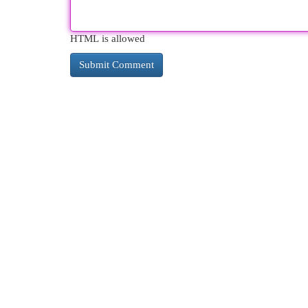
HTML is allowed