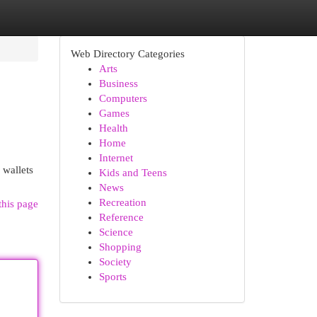
Web Directory Categories
Arts
Business
Computers
Games
Health
Home
Internet
 wallets
Kids and Teens
News
Recreation
this page
Reference
Science
Shopping
Society
Sports