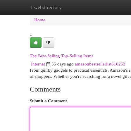
1 webdirectory
Home
New Site Listings
Add Site
Cat
Home
1
The Best-Selling Top-Selling Items
Internet
55 days ago
amazonbestsellerlist610253
From quirky gadgets to practical essentials, Amazon's s
of shoppers. Whether you're searching for a novel gift
Comments
Submit a Comment