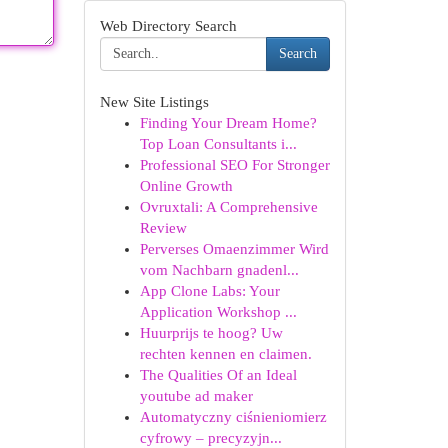
Web Directory Search
Search
New Site Listings
Finding Your Dream Home?
Top Loan Consultants i...
Professional SEO For Stronger
Online Growth
Ovruxtali: A Comprehensive
Review
Perverses Omaenzimmer Wird
vom Nachbarn gnadenl...
App Clone Labs: Your
Application Workshop ...
Huurprijs te hoog? Uw
rechten kennen en claimen.
The Qualities Of an Ideal
youtube ad maker
Automatyczny ciśnieniomierz
cyfrowy – precyzyjn...