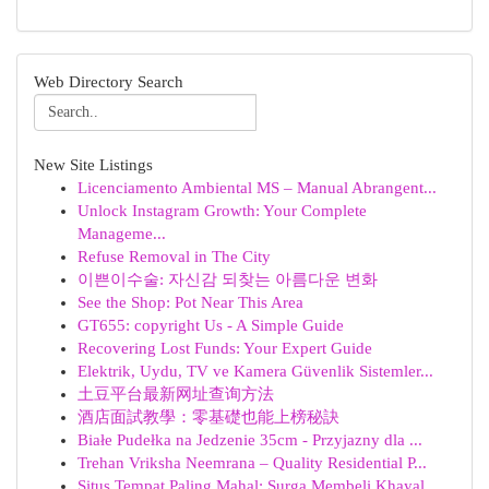
Web Directory Search
New Site Listings
Licenciamento Ambiental MS – Manual Abrangent...
Unlock Instagram Growth: Your Complete
Manageme...
Refuse Removal in The City
이쁜이수술: 자신감 되찾는 아름다운 변화
See the Shop: Pot Near This Area
GT655: copyright Us - A Simple Guide
Recovering Lost Funds: Your Expert Guide
Elektrik, Uydu, TV ve Kamera Güvenlik Sistemler...
土豆平台最新网址查询方法
酒店面試教學：零基礎也能上榜秘訣
Białe Pudełka na Jedzenie 35cm - Przyjazny dla ...
Trehan Vriksha Neemrana – Quality Residential P...
Situs Tempat Paling Mahal: Surga Membeli Khayal...