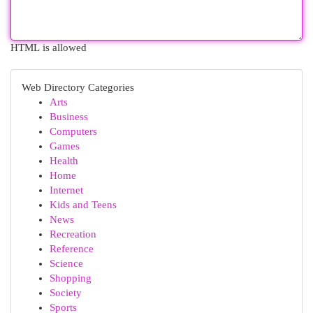
HTML is allowed
Web Directory Categories
Arts
Business
Computers
Games
Health
Home
Internet
Kids and Teens
News
Recreation
Reference
Science
Shopping
Society
Sports