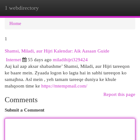
1 webdirectory
Togg
navi
Home
1
Shamsi, Miladi, aur Hijri Kalendar: Aik Aasaan Guide
Internet
55 days ago
miladihijri329424
Aaj kal aap aksar shabashme’ Shamsi, Miladi, aur Hijri tareeqon
ke baare mein. Zyaada logon ko lagta hai in sabhi tareeqon ko
samajhna. Asl mein , yeh tamam tareeqe duniya ke khule
mahqoom time ke
https://mtempmail.com/
Report this page
Comments
Submit a Comment