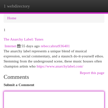
1 webdirectory
Togg
navi
Home
1
The Anarchy Label: Tunes
Internet
55 days ago
rebeccabrut936401
The anarchy label represents a unique blend of musical
expression, social commentary, and a staunch do-it-yourself ethos.
Stemming from the underground scene, these music houses often
champion artists who
https://www.anarchylabel.com/
Report this page
Comments
Submit a Comment