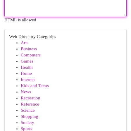
HTML is allowed
Web Directory Categories
Arts
Business
Computers
Games
Health
Home
Internet
Kids and Teens
News
Recreation
Reference
Science
Shopping
Society
Sports