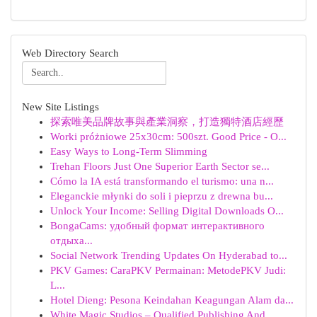
Web Directory Search
New Site Listings
探索唯美品牌故事與產業洞察，打造獨特酒店經歷
Worki próżniowe 25x30cm: 500szt. Good Price - O...
Easy Ways to Long-Term Slimming
Trehan Floors Just One Superior Earth Sector se...
Cómo la IA está transformando el turismo: una n...
Eleganckie młynki do soli i pieprzu z drewna bu...
Unlock Your Income: Selling Digital Downloads O...
BongaCams: удобный формат интерактивного
отдыха...
Social Network Trending Updates On Hyderabad to...
PKV Games: CaraPKV Permainan: MetodePKV Judi:
L...
Hotel Dieng: Pesona Keindahan Keagungan Alam da...
White Magic Studios – Qualified Publishing And ...