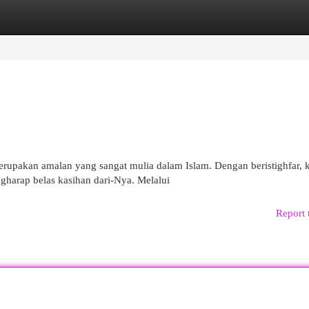
egories
Register
Login
erupakan amalan yang sangat mulia dalam Islam. Dengan beristighfar, k
gharap belas kasihan dari-Nya. Melalui
Report 