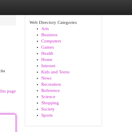
Web Directory Categories
Arts
Business
Computers
Games
Health
Home
Internet
ita
Kids and Teens
News
Recreation
Reference
this page
Science
Shopping
Society
Sports