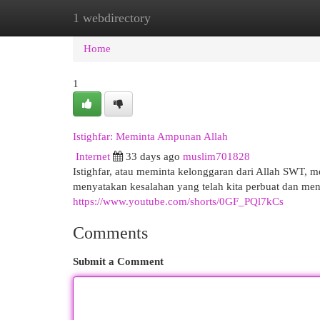
1 webdirectory
Home
New Site Listings
Add Site
Cat
Home
1
Istighfar: Meminta Ampunan Allah
Internet
33 days ago
muslim701828
Istighfar, atau meminta kelonggaran dari Allah SWT, m
menyatakan kesalahan yang telah kita perbuat dan men
https://www.youtube.com/shorts/0GF_PQl7kCs
Comments
Submit a Comment