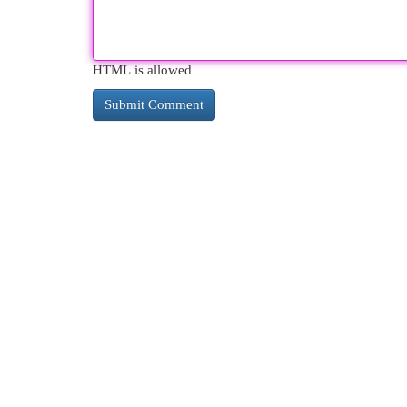
HTML is allowed