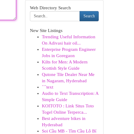
Web Directory Search
Search
New Site Listings
Trending Useful Information
On Adivasi hair oil...
Enterprise Program Engineer
Jobs in Goregaon
Kilts for Men: A Modern
Scottish Style Guide
Qutone Tile Dealer Near Me
in Nagaram, Hyderabad
```text
Audio to Text Transcription: A
Simple Guide
KOITOTO : Link Situs Toto
Togel Online Terperca...
Best adventure bikes in
Hyderabad
Soi Cầu MB - Tìm Cầu Lô Bí