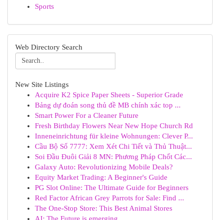
Sports
Web Directory Search
New Site Listings
Acquire K2 Spice Paper Sheets - Superior Grade
Bảng dự đoán song thủ đề MB chính xác top ...
Smart Power For a Cleaner Future
Fresh Birthday Flowers Near New Hope Church Rd
Inneneinrichtung für kleine Wohnungen: Clever P...
Cầu Bộ Số 7777: Xem Xét Chi Tiết và Thủ Thuật...
Soi Đầu Đuôi Giải 8 MN: Phương Pháp Chốt Các...
Galaxy Auto: Revolutionizing Mobile Deals?
Equity Market Trading: A Beginner's Guide
PG Slot Online: The Ultimate Guide for Beginners
Red Factor African Grey Parrots for Sale: Find ...
The One-Stop Store: This Best Animal Stores
AI: The Future is emerging