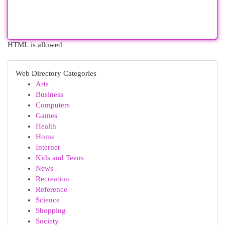
HTML is allowed
Web Directory Categories
Arts
Business
Computers
Games
Health
Home
Internet
Kids and Teens
News
Recreation
Reference
Science
Shopping
Society