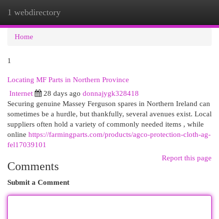
1 webdirectory
Togg
navi
Home
1
Locating MF Parts in Northern Province
Internet
28 days ago
donnajygk328418
Securing genuine Massey Ferguson spares in Northern Ireland can
sometimes be a hurdle, but thankfully, several avenues exist. Local
suppliers often hold a variety of commonly needed items , while
online
https://farmingparts.com/products/agco-protection-cloth-ag-
fel17039101
Report this page
Comments
Submit a Comment