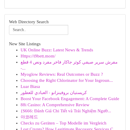
Web Directory Search
New Site Listings
UK Online Buzz: Latest News & Trends
Https://i9bett.mom/
مفرش سرير صيفي كوثر جاكار فاخر مفرد ونص 4 قطع
-...
Myoglow Reviews: Real Outcomes or Buzz ?
Choosing the Right Chlorinator for Your Ingroun...
Luar Biasa
كريستيان بروفينزانو - العبادي للعطور
Boost Your Facebook Engagement: A Complete Guide
88i Casino: A Comprehensive Review
{S666: Đánh Giá Chi Tiết và Trải Nghiệm Ngườ...
야코레드
Checks zu Geräten – Top Modelle im Vergleich
Lost Crypto? How Legitimate Recovery Services C...