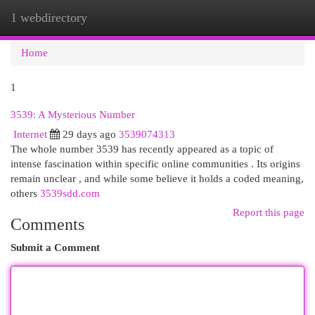
1 webdirectory
Togg
navi
Home
1
3539: A Mysterious Number
Internet
29 days ago
3539074313
The whole number 3539 has recently appeared as a topic of
intense fascination within specific online communities . Its origins
remain unclear , and while some believe it holds a coded meaning,
others
3539sdd.com
Report this page
Comments
Submit a Comment