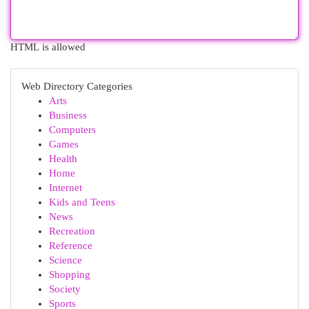
HTML is allowed
Web Directory Categories
Arts
Business
Computers
Games
Health
Home
Internet
Kids and Teens
News
Recreation
Reference
Science
Shopping
Society
Sports