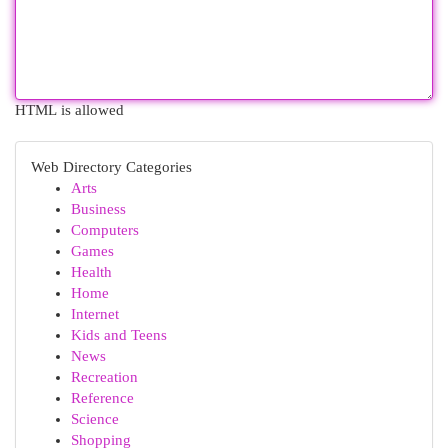
HTML is allowed
Web Directory Categories
Arts
Business
Computers
Games
Health
Home
Internet
Kids and Teens
News
Recreation
Reference
Science
Shopping