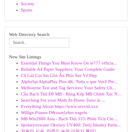
Society
Sports
Web Directory Search
New Site Listings
Essential Things You Must Know On ie777 officia...
Reliable A4 Paper Suppliers: Your Complete Guide
Cô Gái Gọi Sài Gòn Ẩn Phía Sau Vẻ Đẹp
AlphaSat AlphaPlay Plus 4K: Tudo o que Você Pre...
Melbourne Test and Tag Services: Your Safety Ch...
Cầu Bạch Thủ Đề MB - Bảng Kép MB Chính Xác N...
Searching For your Math At-Home Tutor in ...
Everything About https://www.sexvid.xxx
Willige Frauen D&uuml;rfen nageln
MB Win2888 Asia - Bạch Thủ 333: Phân Tích Chi ...
Spolaryzowane Okulary UV400: Twój Idealny Partn...
질필러 시술, 만족도 높은 이유가 뭘까?