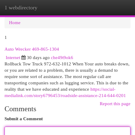
1 webdirectory
Togg
navi
Home
1
Auto Wrecker 469-865-1304
Internet
30 days ago
che49t9ok6
Rollback Tow Truck 972-632-1012 When Your auto breaks down,
or you are related to a problem, there is usually a demand to
require some sort of assistance. The most regular call are
transporting companies such as lugging service. This is due to the
reality that we have educated and experience
https://social-
medialink.com/story6796453/roadside-assistance-214-644-0201
Report this page
Comments
Submit a Comment